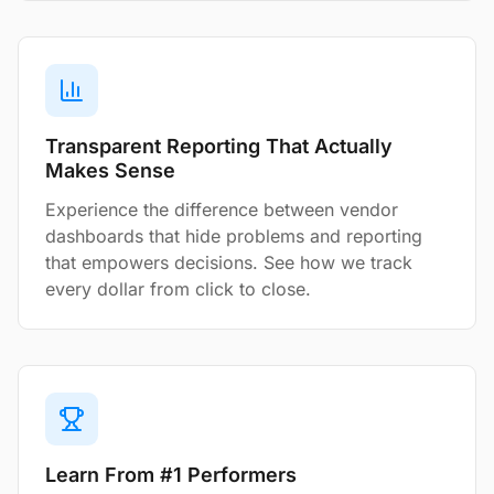
Transparent Reporting That Actually
Makes Sense
Experience the difference between vendor
dashboards that hide problems and reporting
that empowers decisions. See how we track
every dollar from click to close.
Learn From #1 Performers