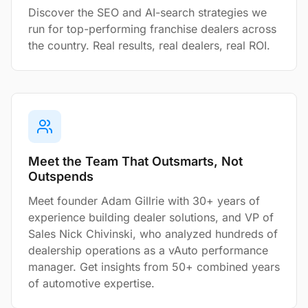
Discover the SEO and AI-search strategies we
run for top-performing franchise dealers across
the country. Real results, real dealers, real ROI.
Meet the Team That Outsmarts, Not
Outspends
Meet founder Adam Gillrie with 30+ years of
experience building dealer solutions, and VP of
Sales Nick Chivinski, who analyzed hundreds of
dealership operations as a vAuto performance
manager. Get insights from 50+ combined years
of automotive expertise.