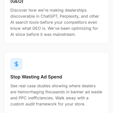
(GEO)
Discover how we're making dealerships
discoverable in ChatGPT, Perplexity, and other
AI search tools-before your competitors even
know what GEO is. We've been optimizing for
AI since before it was mainstream.
Stop Wasting Ad Spend
See real case studies showing where dealers
are hemorrhaging thousands in banner ad waste
and PPC inefficiencies. Walk away with a
custom audit framework for your store.