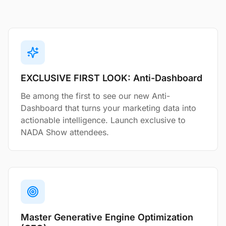
EXCLUSIVE FIRST LOOK: Anti-Dashboard
Be among the first to see our new Anti-
Dashboard that turns your marketing data into
actionable intelligence. Launch exclusive to
NADA Show attendees.
Master Generative Engine Optimization