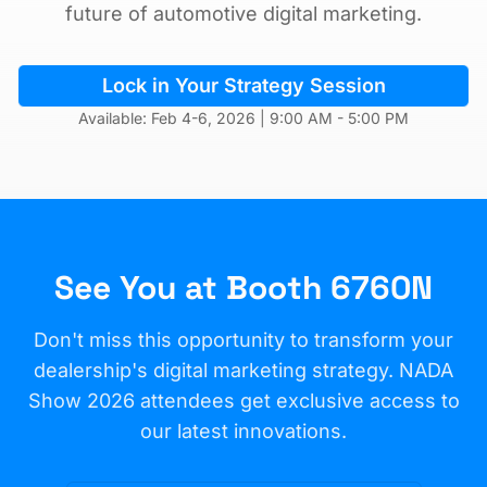
future of automotive digital marketing.
Lock in Your Strategy Session
Available: Feb 4-6, 2026 | 9:00 AM - 5:00 PM
See You at Booth 6760N
Don't miss this opportunity to transform your
dealership's digital marketing strategy. NADA
Show 2026 attendees get exclusive access to
our latest innovations.