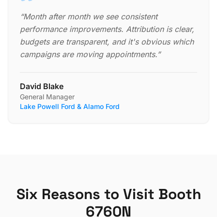
“
Month after month we see consistent
performance improvements. Attribution is clear,
budgets are transparent, and it's obvious which
campaigns are moving appointments.
”
David Blake
General Manager
Lake Powell Ford & Alamo Ford
Six Reasons to Visit Booth
6760N