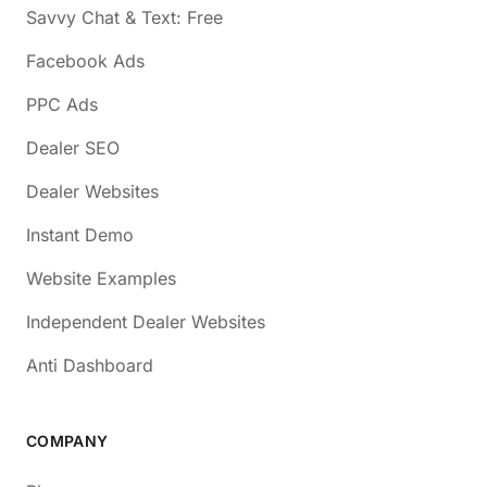
Savvy Chat & Text: Free
Facebook Ads
PPC Ads
Dealer SEO
Dealer Websites
Instant Demo
Website Examples
Independent Dealer Websites
Anti Dashboard
COMPANY