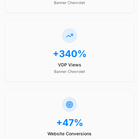
Banner Chevrolet
+340%
VDP Views
Banner Chevrolet
+47%
Website Conversions