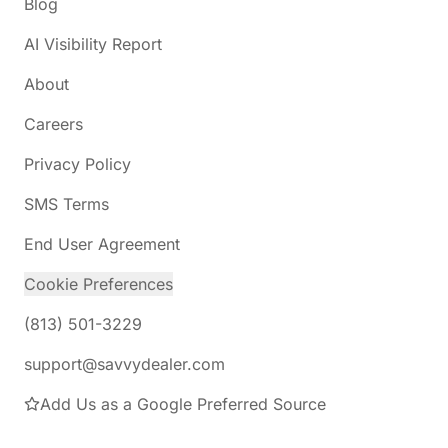
Blog
AI Visibility Report
About
Careers
Privacy Policy
SMS Terms
End User Agreement
Cookie Preferences
(813) 501-3229
support@savvydealer.com
Add Us as a Google Preferred Source