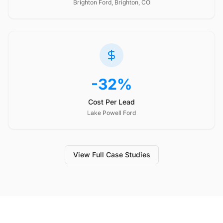
Brighton Ford, Brighton, CO
-32%
Cost Per Lead
Lake Powell Ford
View Full Case Studies