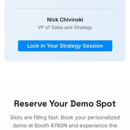
Nick Chivinski
VP of Sales and Strategy
Lock in Your Strategy Session
Reserve Your Demo Spot
Slots are filling fast. Book your personalized
demo at Booth 6760N and experience the