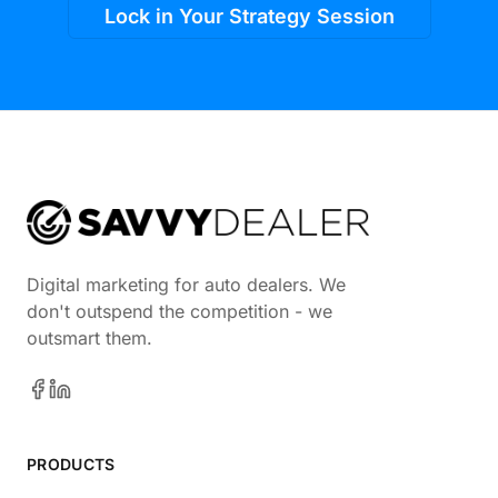
Lock in Your Strategy Session
Digital marketing for auto dealers. We
don't outspend the competition - we
outsmart them.
PRODUCTS