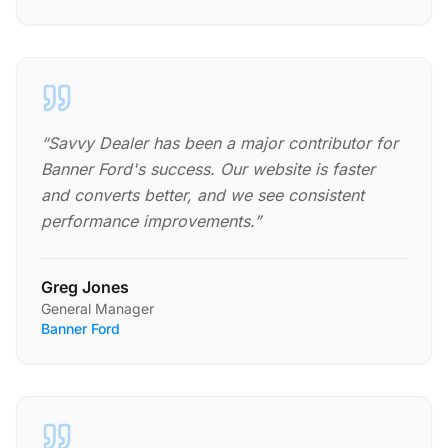
“
Savvy Dealer has been a major contributor for
Banner Ford's success. Our website is faster
and converts better, and we see consistent
performance improvements.
”
Greg Jones
General Manager
Banner Ford