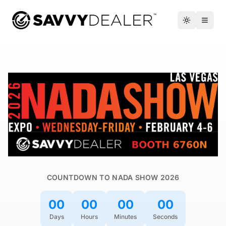
™
Toggle the
Open 
COUNTDOWN TO NADA SHOW 2026
00
00
00
00
Days
Hours
Minutes
Seconds