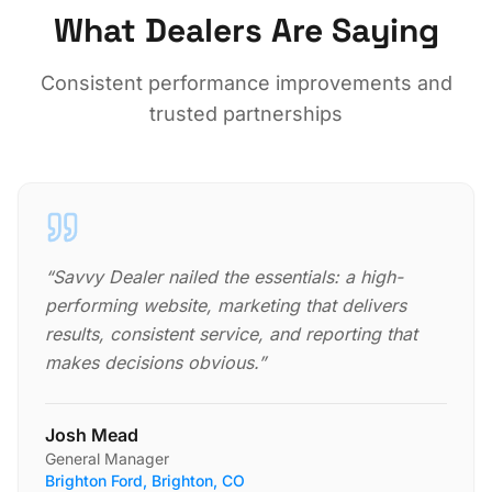
What Dealers Are Saying
Consistent performance improvements and
trusted partnerships
“
Savvy Dealer nailed the essentials: a high-
performing website, marketing that delivers
results, consistent service, and reporting that
makes decisions obvious.
”
Josh Mead
General Manager
Brighton Ford, Brighton, CO