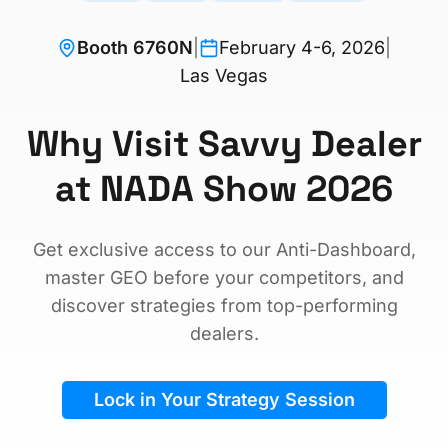
Booth 6760N
|
February 4-6, 2026
|
Las Vegas
Why Visit Savvy Dealer
at NADA Show 2026
Get exclusive access to our Anti-Dashboard,
master GEO before your competitors, and
discover strategies from top-performing
dealers.
Lock in Your Strategy Session