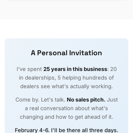
A Personal Invitation
I've spent
25 years in this business
: 20
in dealerships, 5 helping hundreds of
dealers see what's actually working.
Come by. Let's talk.
No sales pitch.
Just
a real conversation about what's
changing and how to get ahead of it.
February 4-6. I'll be there all three days.