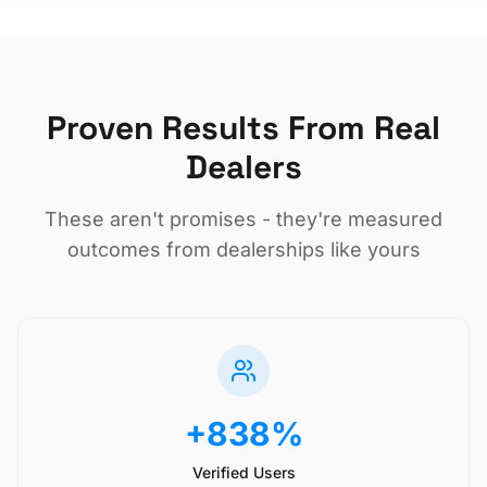
Proven Results From Real
Dealers
These aren't promises - they're measured
outcomes from dealerships like yours
+838%
Verified Users