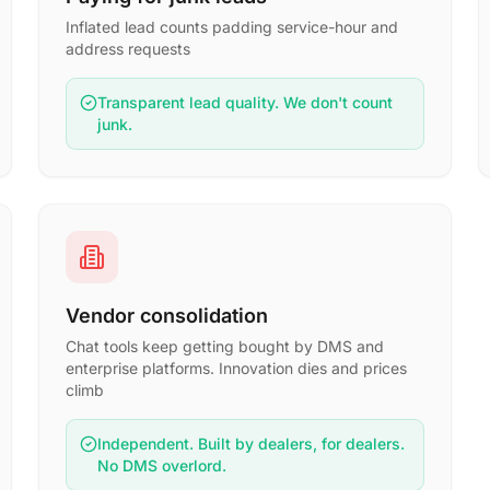
Inflated lead counts padding service-hour and
address requests
Transparent lead quality. We don't count
junk.
Vendor consolidation
Chat tools keep getting bought by DMS and
enterprise platforms. Innovation dies and prices
climb
Independent. Built by dealers, for dealers.
No DMS overlord.