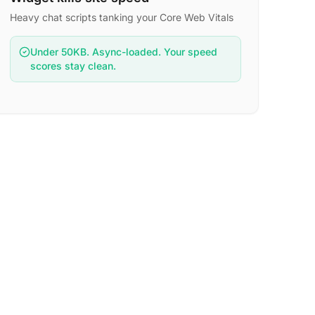
Heavy chat scripts tanking your Core Web Vitals
Under 50KB. Async-loaded. Your speed
scores stay clean.