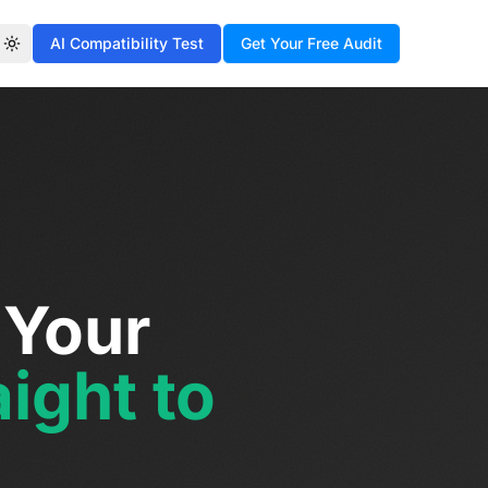
AI Compatibility Test
Get Your Free Audit
Toggle theme
 Your
ight to