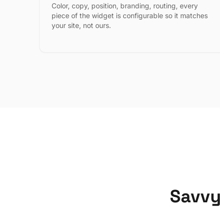
Color, copy, position, branding, routing, every
piece of the widget is configurable so it matches
your site, not ours.
Savvy