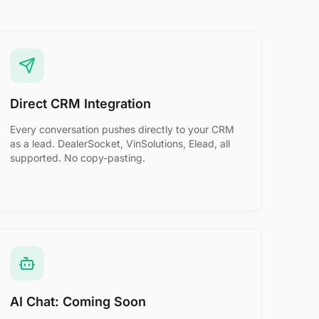
Direct CRM Integration
Every conversation pushes directly to your CRM
as a lead. DealerSocket, VinSolutions, Elead, all
supported. No copy-pasting.
AI Chat: Coming Soon