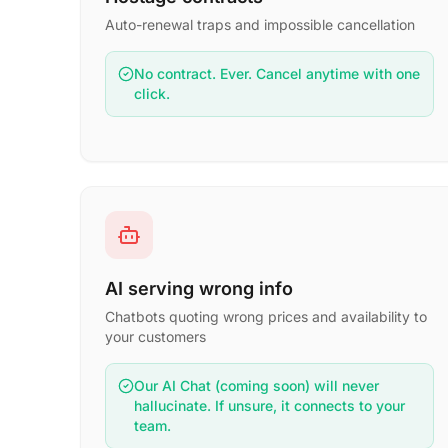
Auto-renewal traps and impossible cancellation
No contract. Ever. Cancel anytime with one
click.
AI serving wrong info
Chatbots quoting wrong prices and availability to
your customers
Our AI Chat (coming soon) will never
hallucinate. If unsure, it connects to your
team.