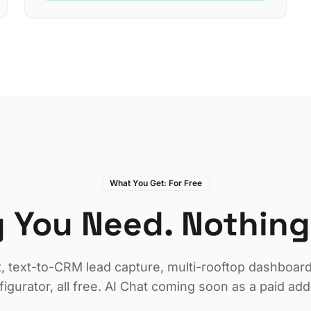
What You Get: For Free
 You Need. Nothing
t, text-to-CRM lead capture, multi-rooftop dashboard,
figurator, all free. AI Chat coming soon as a paid add