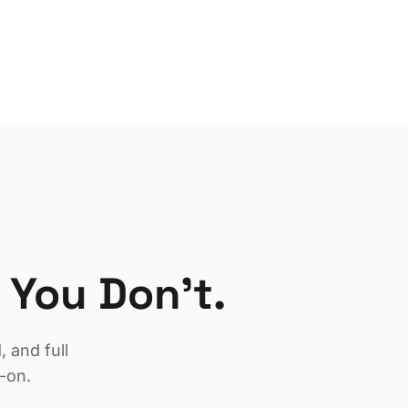
 You Don't.
 and full
-on.