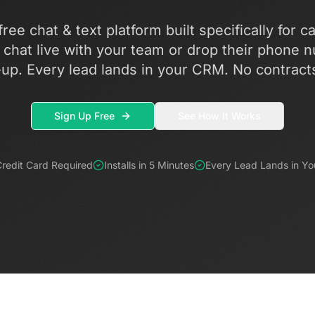
ree chat & text platform built specifically for c
chat live with your team or drop their phone n
-up. Every lead lands in your CRM. No contract
Sign Up Free
See How It Works
redit Card Required
Installs in 5 Minutes
Every Lead Lands in Y