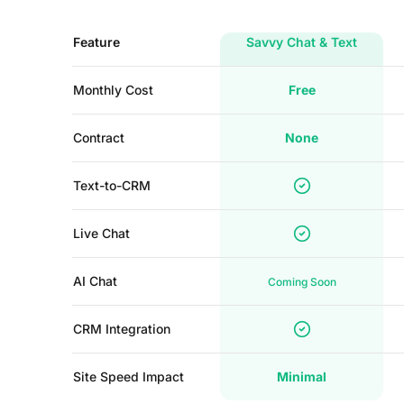
Feature
Savvy Chat & Text
Monthly Cost
Free
Contract
None
Text-to-CRM
Live Chat
AI Chat
Coming Soon
CRM Integration
Site Speed Impact
Minimal