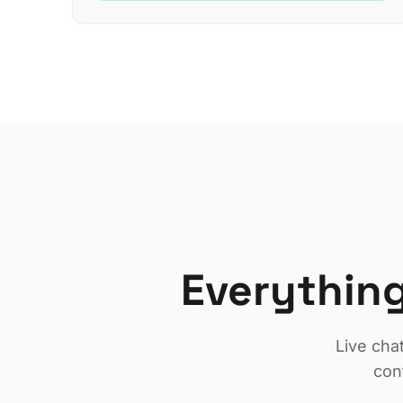
Everything
Live cha
con