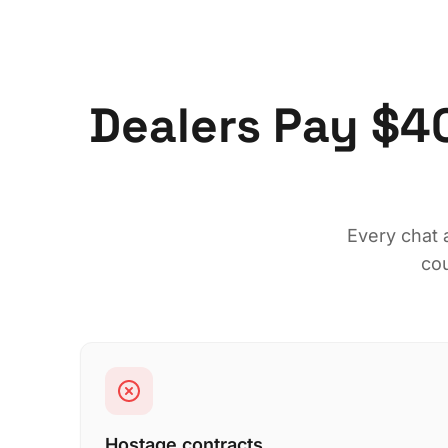
Dealers Pay $4
Every chat 
cou
Hostage contracts