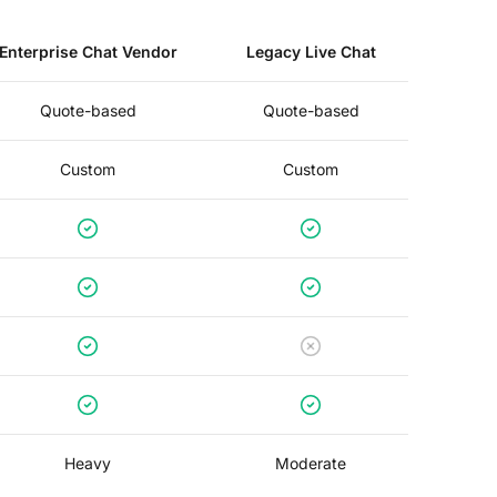
Enterprise Chat Vendor
Legacy Live Chat
Quote-based
Quote-based
Custom
Custom
Heavy
Moderate