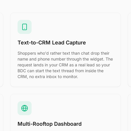
Text-to-CRM Lead Capture
Shoppers who'd rather text than chat drop their
name and phone number through the widget. The
request lands in your CRM as a real lead so your
BDC can start the text thread from inside the
CRM, no extra inbox to monitor.
Multi-Rooftop Dashboard