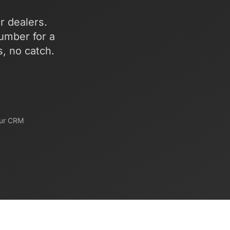
ar dealers.
umber for a
s, no catch.
our CRM