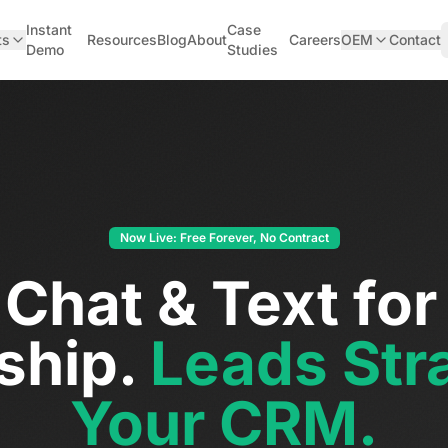
Instant
Case
ts
Resources
Blog
About
Careers
OEM
Contact
Demo
Studies
Now Live: Free Forever, No Contract
 Chat & Text for
ship.
Leads Stra
Your CRM.