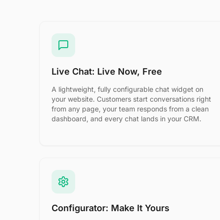
Live Chat: Live Now, Free
A lightweight, fully configurable chat widget on
your website. Customers start conversations right
from any page, your team responds from a clean
dashboard, and every chat lands in your CRM.
Configurator: Make It Yours