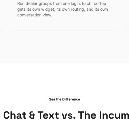
Run dealer groups from one login. Each rooftop
gets its own widget, its own routing, and its own
conversation view.
See the Difference
 Chat & Text vs. The Incu