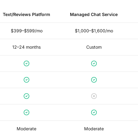
Text/Reviews Platform
Managed Chat Service
$399–$599/mo
$1,000–$1,600/mo
12–24 months
Custom
Moderate
Moderate