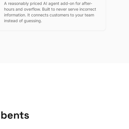
A reasonably priced AI agent add-on for after-
hours and overflow. Built to never serve incorrect
information. It connects customers to your team
instead of guessing.
mbents