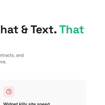
at & Text.
That
ntracts, and
ive.
Widget kills site speed