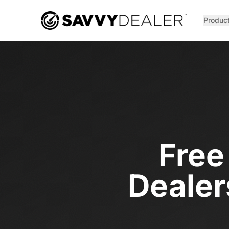
™
Produc
Free
Dealer