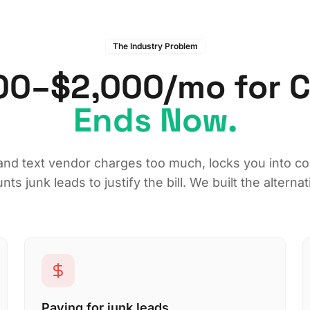
The Industry Problem
00–$2,000/mo for Ch
Ends Now.
and text vendor charges too much, locks you into co
nts junk leads to justify the bill. We built the alternat
Paying for junk leads