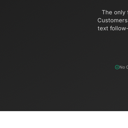
The only f
Customers 
text follow
No C