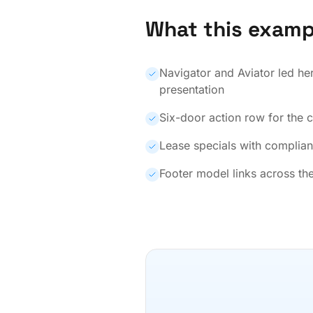
What this examp
Navigator and Aviator led he
presentation
Six-door action row for the 
Lease specials with complian
Footer model links across the