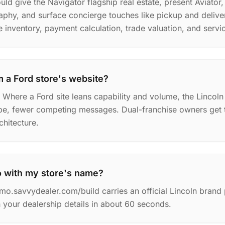
ld give the Navigator flagship real estate, present Aviator,
phy, and surface concierge touches like pickup and deliv
le inventory, payment calculation, trade valuation, and servi
m a Ford store's website?
. Where a Ford site leans capability and volume, the Lincol
pe, fewer competing messages. Dual-franchise owners get t
chitecture.
o with my store's name?
mo.savvydealer.com/build carries an official Lincoln bran
your dealership details in about 60 seconds.