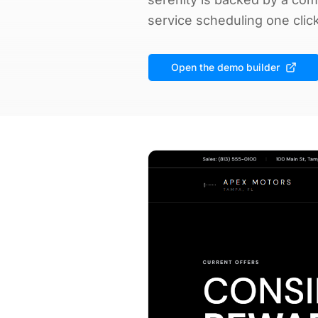
service scheduling one clic
Open the demo builder