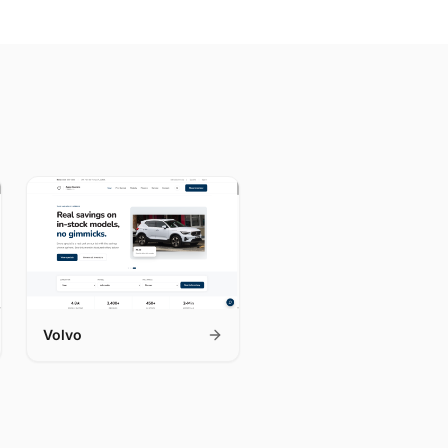
Volvo