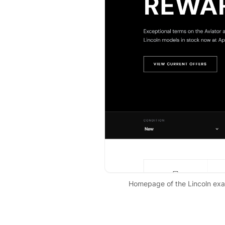
Homepage of the
Lincoln
exam