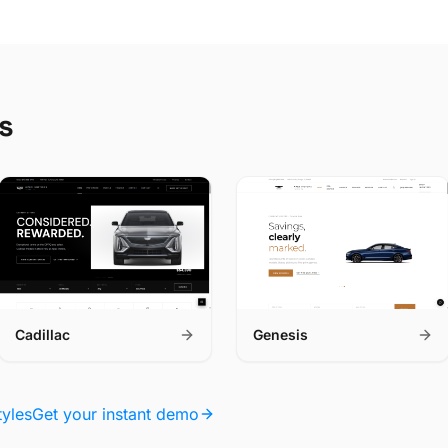
s
Cadillac
Genesis
tyles
Get your instant demo