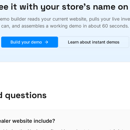
ee it with your store's name on 
emo builder reads your current website, pulls your live inv
can, and assembles a working demo in about 60 seconds.
Build your demo
Learn about instant demos
d questions
ealer website include?