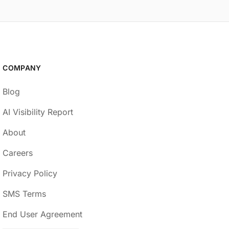
COMPANY
Blog
AI Visibility Report
About
Careers
Privacy Policy
SMS Terms
End User Agreement