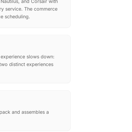
 Nautilus, and Corsair with
ery service. The commerce
ce scheduling.
n experience slows down:
wo distinct experiences
d pack and assembles a