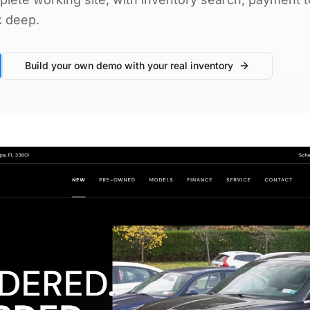
k deep.
Build your own demo with your real inventory