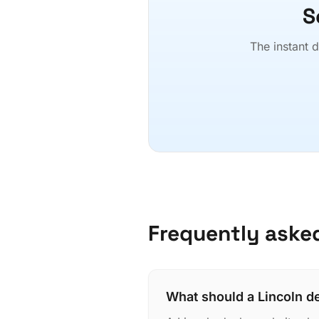
S
The instant d
Frequently aske
What should a Lincoln d