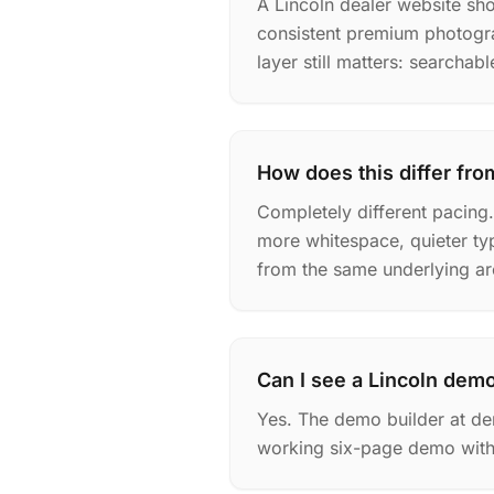
A Lincoln dealer website shou
consistent premium photogra
layer still matters: searchab
How does this differ fro
Completely different pacing
more whitespace, quieter ty
from the same underlying ar
Can I see a Lincoln dem
Yes. The demo builder at de
working six-page demo with 