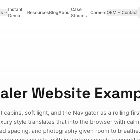
Instant
Case
ts
Resources
Blog
About
Careers
OEM
Contact
Demo
Studies
ealer Website Exam
 cabins, soft light, and the Navigator as a rolling firs
ry style translates that into the browser with calm
ied spacing, and photography given room to breathe
plete working site, with inventory search, payment t