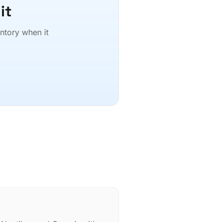
it
entory when it