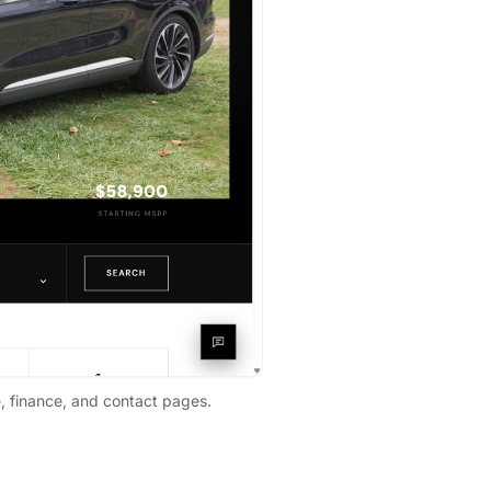
e, finance, and contact pages.