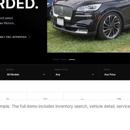
ple. The full demo includes inventory search, vehicle detail, servic