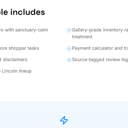
le includes
ro with sanctuary-calm
Gallery-grade inventory r
treatment
core shopper tasks
Payment calculator and t
t disclaimers
Source-tagged review hig
 Lincoln lineup