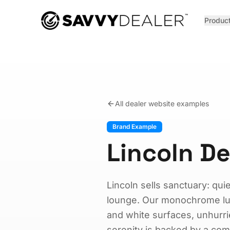
™
Produc
All dealer website examples
Brand Example
Lincoln D
Lincoln sells sanctuary: quiet
lounge. Our monochrome luxu
and white surfaces, unhurr
serenity is backed by a com