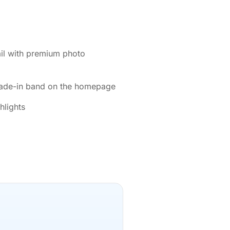
ail with premium photo
rade-in band on the homepage
hlights