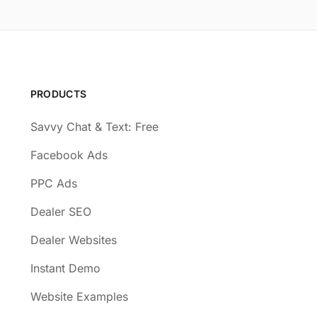
PRODUCTS
Savvy Chat & Text: Free
Facebook Ads
PPC Ads
Dealer SEO
Dealer Websites
Instant Demo
Website Examples