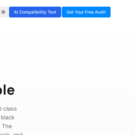
AI Compatibility Test
Get Your Free Audit
Toggle theme
ple
t-class
 black
. The
ools, and