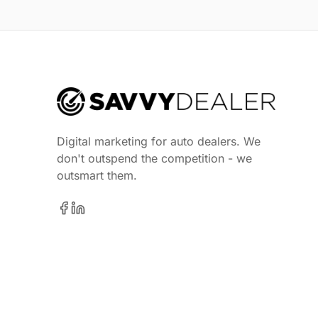
Digital marketing for auto dealers. We
don't outspend the competition - we
outsmart them.