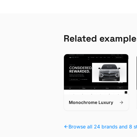
Related example
Monochrome Luxury
Browse all 24 brands and 8 s