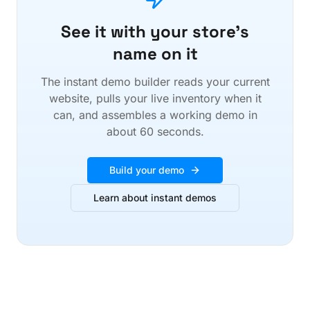
See it with your store's
name on it
The instant demo builder reads your current
website, pulls your live inventory when it
can, and assembles a working demo in
about 60 seconds.
Build your demo
Learn about instant demos