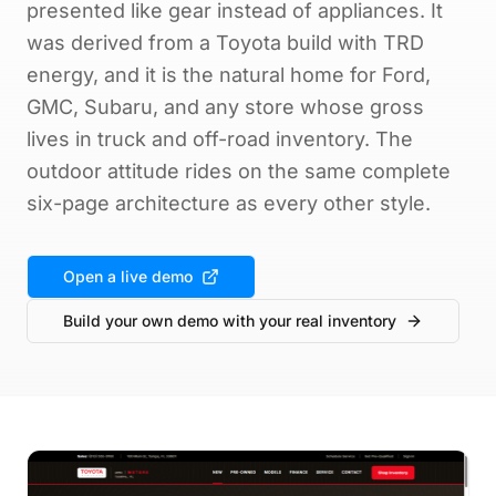
presented like gear instead of appliances. It
was derived from a Toyota build with TRD
energy, and it is the natural home for Ford,
GMC, Subaru, and any store whose gross
lives in truck and off-road inventory. The
outdoor attitude rides on the same complete
six-page architecture as every other style.
Open a live demo
Build your own demo with your real inventory