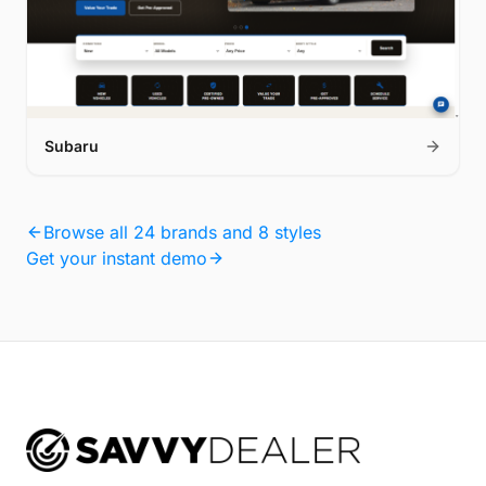
Subaru
Browse all 24 brands and 8 styles
Get your instant demo