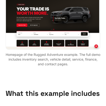
Homepage of the
Rugged Adventure
example. The full demo
includes inventory search, vehicle detail, service, finance,
and contact pages.
What this example includes