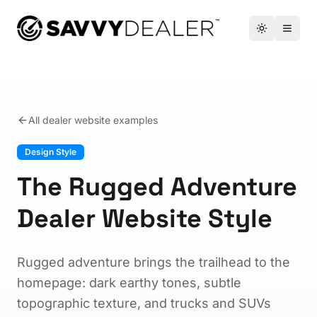
™
Toggle the
Open 
All dealer website examples
Design Style
The Rugged Adventure
Dealer Website Style
Rugged adventure brings the trailhead to the
homepage: dark earthy tones, subtle
topographic texture, and trucks and SUVs