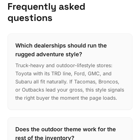
Frequently asked
questions
Which dealerships should run the
rugged adventure style?
Truck-heavy and outdoor-lifestyle stores:
Toyota with its TRD line, Ford, GMC, and
Subaru all fit naturally. If Tacomas, Broncos,
or Outbacks lead your gross, this style signals
the right buyer the moment the page loads.
Does the outdoor theme work for the
rest of the inventory?