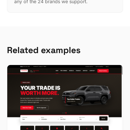
any of the 24 brands we support.
Related examples