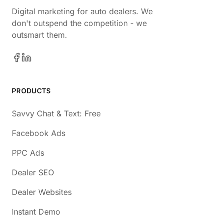
Digital marketing for auto dealers. We
don't outspend the competition - we
outsmart them.
PRODUCTS
Savvy Chat & Text: Free
Facebook Ads
PPC Ads
Dealer SEO
Dealer Websites
Instant Demo