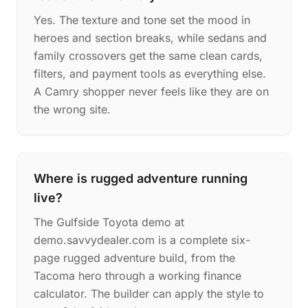
Yes. The texture and tone set the mood in
heroes and section breaks, while sedans and
family crossovers get the same clean cards,
filters, and payment tools as everything else.
A Camry shopper never feels like they are on
the wrong site.
Where is rugged adventure running
live?
The Gulfside Toyota demo at
demo.savvydealer.com is a complete six-
page rugged adventure build, from the
Tacoma hero through a working finance
calculator. The builder can apply the style to