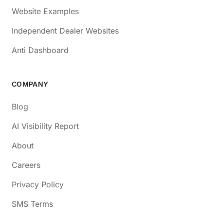
Website Examples
Independent Dealer Websites
Anti Dashboard
COMPANY
Blog
AI Visibility Report
About
Careers
Privacy Policy
SMS Terms