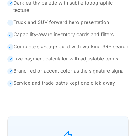
Dark earthy palette with subtle topographic
texture
Truck and SUV forward hero presentation
Capability-aware inventory cards and filters
Complete six-page build with working SRP search
Live payment calculator with adjustable terms
Brand red or accent color as the signature signal
Service and trade paths kept one click away