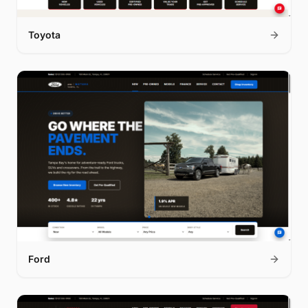
Toyota
Ford