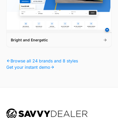
Bright and Energetic
Browse all 24 brands and 8 styles
Get your instant demo