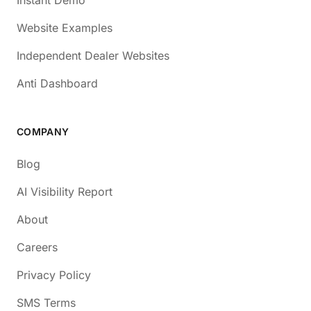
Website Examples
Independent Dealer Websites
Anti Dashboard
COMPANY
Blog
AI Visibility Report
About
Careers
Privacy Policy
SMS Terms