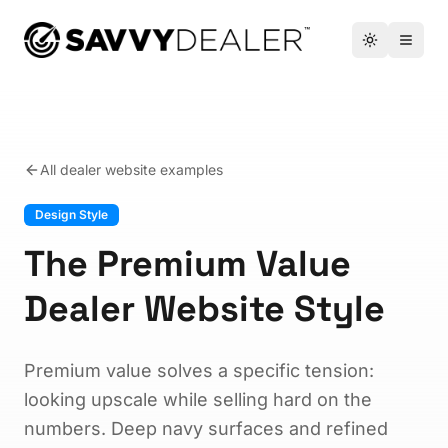
™
Toggle the
Open 
All dealer website examples
Design Style
The Premium Value
Dealer Website Style
Premium value solves a specific tension:
looking upscale while selling hard on the
numbers. Deep navy surfaces and refined