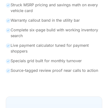
Struck MSRP pricing and savings math on every
vehicle card
Warranty callout band in the utility bar
Complete six-page build with working inventory
search
Live payment calculator tuned for payment
shoppers
Specials grid built for monthly turnover
Source-tagged review proof near calls to action