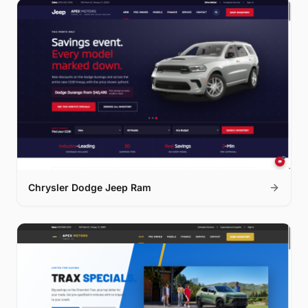
Chrysler Dodge Jeep Ram