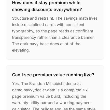
How does it stay premium while
showing discounts everywhere?
Structure and restraint. The savings math lives
inside disciplined cards with consistent
typography, so the page reads as confident
transparency rather than a clearance banner.
The dark navy base does a lot of the
elevating.
Can I see premium value running live?
Yes. The Brandon Mitsubishi demo at
demo.savvydealer.com is a complete six-
page premium value build, including the
warranty utility bar and a working payment
calculator. The builder applies the same style