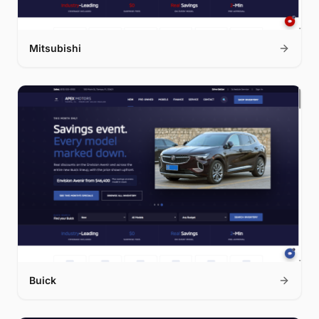
Mitsubishi
Buick