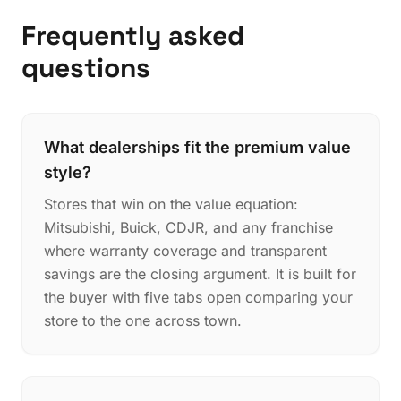
Frequently asked
questions
What dealerships fit the premium value
style?
Stores that win on the value equation:
Mitsubishi, Buick, CDJR, and any franchise
where warranty coverage and transparent
savings are the closing argument. It is built for
the buyer with five tabs open comparing your
store to the one across town.