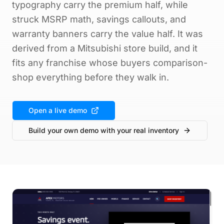
typography carry the premium half, while
struck MSRP math, savings callouts, and
warranty banners carry the value half. It was
derived from a Mitsubishi store build, and it
fits any franchise whose buyers comparison-
shop everything before they walk in.
Open a live demo
Build your own demo with your real inventory