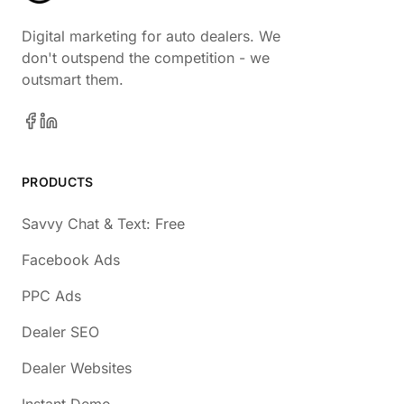
Digital marketing for auto dealers. We
don't outspend the competition - we
outsmart them.
PRODUCTS
Savvy Chat & Text: Free
Facebook Ads
PPC Ads
Dealer SEO
Dealer Websites
Instant Demo