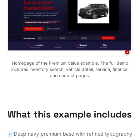
Homepage of the
Premium Value
example. The full demo
includes inventory search, vehicle detail, service, finance,
and contact pages.
What this example includes
Deep navy premium base with refined typography