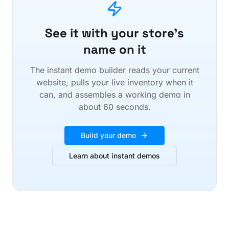
See it with your store's
name on it
The instant demo builder reads your current
website, pulls your live inventory when it
can, and assembles a working demo in
about 60 seconds.
Build your demo
Learn about instant demos