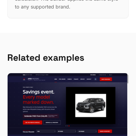
to any supported brand.
Related examples