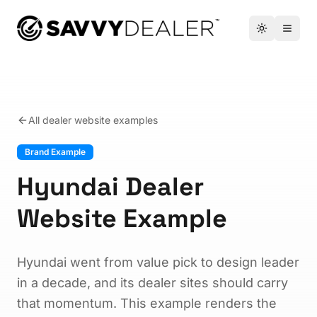
™
Toggle the
Open 
All dealer website examples
Brand Example
Hyundai Dealer
Website Example
Hyundai went from value pick to design leader
in a decade, and its dealer sites should carry
that momentum. This example renders the