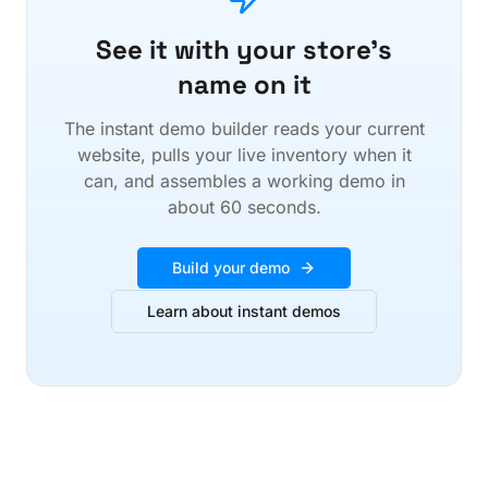
See it with your store's
name on it
The instant demo builder reads your current
website, pulls your live inventory when it
can, and assembles a working demo in
about 60 seconds.
Build your demo
Learn about instant demos