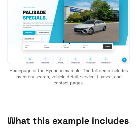
Homepage of the
Hyundai
example. The full demo includes
inventory search, vehicle detail, service, finance, and
contact pages.
What this example includes