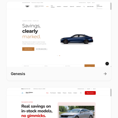
Genesis