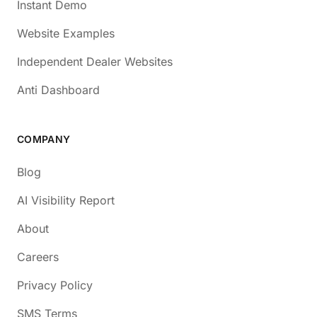
Instant Demo
Website Examples
Independent Dealer Websites
Anti Dashboard
COMPANY
Blog
AI Visibility Report
About
Careers
Privacy Policy
SMS Terms