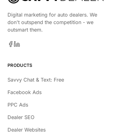
Digital marketing for auto dealers. We
don't outspend the competition - we
outsmart them.
PRODUCTS
Savvy Chat & Text: Free
Facebook Ads
PPC Ads
Dealer SEO
Dealer Websites