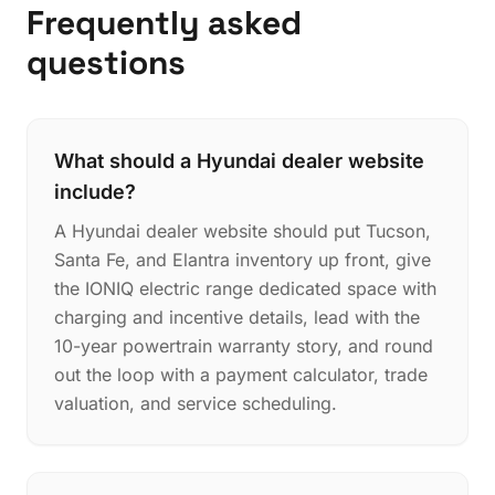
Frequently asked
questions
What should a Hyundai dealer website
include?
A Hyundai dealer website should put Tucson,
Santa Fe, and Elantra inventory up front, give
the IONIQ electric range dedicated space with
charging and incentive details, lead with the
10-year powertrain warranty story, and round
out the loop with a payment calculator, trade
valuation, and service scheduling.