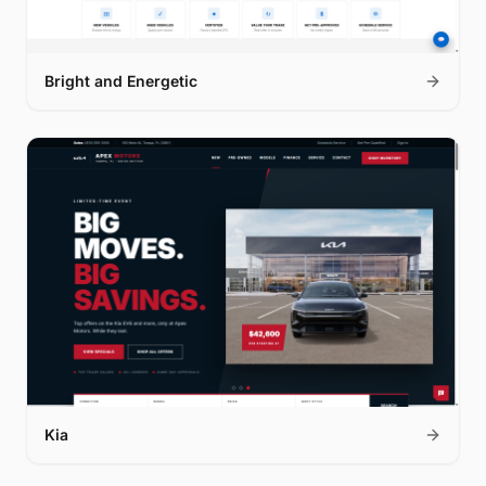
Bright and Energetic
Kia