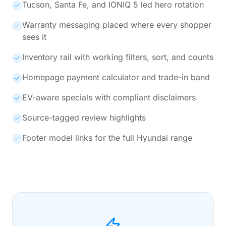
Tucson, Santa Fe, and IONIQ 5 led hero rotation
Warranty messaging placed where every shopper
sees it
Inventory rail with working filters, sort, and counts
Homepage payment calculator and trade-in band
EV-aware specials with compliant disclaimers
Source-tagged review highlights
Footer model links for the full Hyundai range