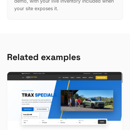
demo, with your live inventory included when
your site exposes it.
Related examples