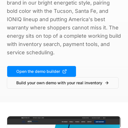
brand in our bright energetic style, pairing
bold color with the Tucson, Santa Fe, and
IONIQ lineup and putting America's best
warranty where shoppers cannot miss it. The
energy sits on top of a complete working build
with inventory search, payment tools, and
service scheduling.
Open the demo builder
Build your own demo with your real inventory