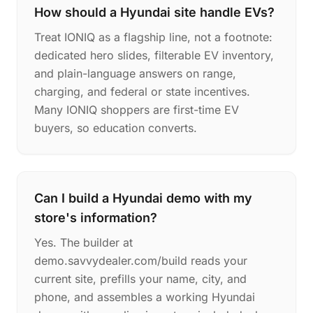
How should a Hyundai site handle EVs?
Treat IONIQ as a flagship line, not a footnote:
dedicated hero slides, filterable EV inventory,
and plain-language answers on range,
charging, and federal or state incentives.
Many IONIQ shoppers are first-time EV
buyers, so education converts.
Can I build a Hyundai demo with my
store's information?
Yes. The builder at
demo.savvydealer.com/build reads your
current site, prefills your name, city, and
phone, and assembles a working Hyundai