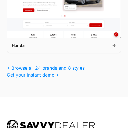
Honda
Browse all 24 brands and 8 styles
Get your instant demo