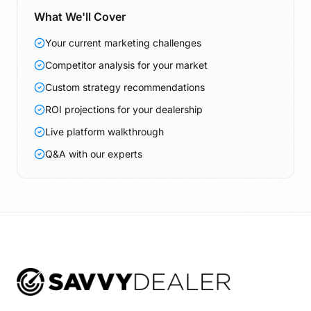
What We'll Cover
Your current marketing challenges
Competitor analysis for your market
Custom strategy recommendations
ROI projections for your dealership
Live platform walkthrough
Q&A with our experts