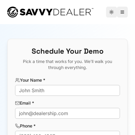
™
Toggle the
Open 
Schedule Your Demo
Pick a time that works for you. We'll walk you
through everything.
Your Name *
Email *
Phone *