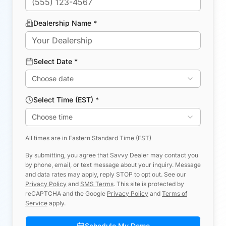
Dealership Name *
Select Date *
Choose date
Select Time (EST) *
Choose time
All times are in Eastern Standard Time (EST)
By submitting, you agree that Savvy Dealer may contact you
by phone, email, or text message about your inquiry. Message
and data rates may apply, reply STOP to opt out. See our
Privacy Policy
and
SMS Terms
.
This site is protected by
reCAPTCHA and the Google
Privacy Policy
and
Terms of
Service
apply.
Schedule My Demo