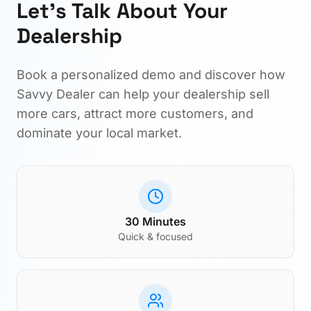
Let's Talk About Your
Dealership
Book a personalized demo and discover how
Savvy Dealer can help your dealership sell
more cars, attract more customers, and
dominate your local market.
30 Minutes
Quick & focused