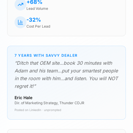
+68%
Lead Volume
-32%
Cost Per Lead
7 YEARS WITH SAVVY DEALER
“Ditch that OEM site…book 30 minutes with
Adam and his team…put your smartest people
in the room with him…and listen. You will NOT
regret it!”
Eric Hale
Dir. of Marketing Strategy, Thunder CDJR
Posted on LinkedIn · unprompted