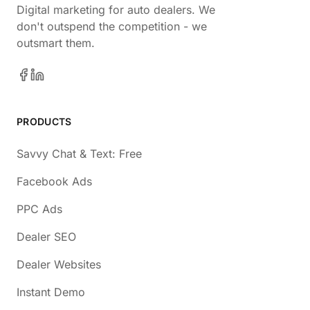
Digital marketing for auto dealers. We
don't outspend the competition - we
outsmart them.
PRODUCTS
Savvy Chat & Text: Free
Facebook Ads
PPC Ads
Dealer SEO
Dealer Websites
Instant Demo