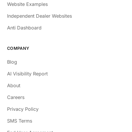
Website Examples
Independent Dealer Websites
Anti Dashboard
COMPANY
Blog
AI Visibility Report
About
Careers
Privacy Policy
SMS Terms