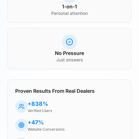
1-on-1
Personal attention
No Pressure
Just answers
Proven Results From Real Dealers
+838%
Verified Users
+47%
Website Conversions