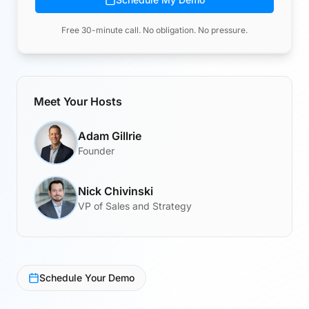
Free 30-minute call. No obligation. No pressure.
Meet Your Hosts
Adam Gillrie
Founder
Nick Chivinski
VP of Sales and Strategy
Schedule Your Demo