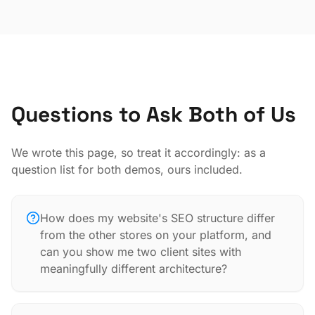
Questions to Ask Both of Us
We wrote this page, so treat it accordingly: as a
question list for both demos, ours included.
How does my website's SEO structure differ
from the other stores on your platform, and
can you show me two client sites with
meaningfully different architecture?