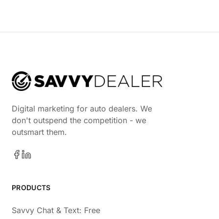
Digital marketing for auto dealers. We
don't outspend the competition - we
outsmart them.
PRODUCTS
Savvy Chat & Text: Free