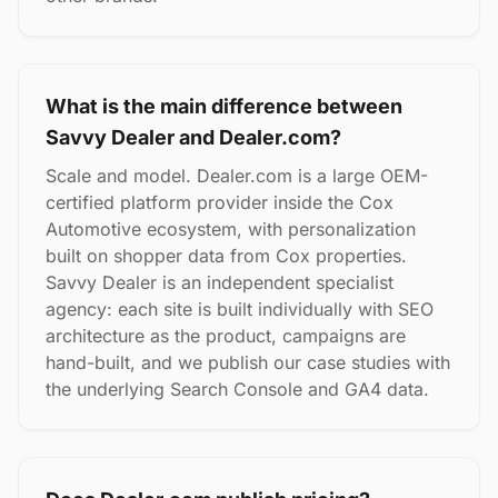
What is the main difference between
Savvy Dealer and Dealer.com?
Scale and model. Dealer.com is a large OEM-
certified platform provider inside the Cox
Automotive ecosystem, with personalization
built on shopper data from Cox properties.
Savvy Dealer is an independent specialist
agency: each site is built individually with SEO
architecture as the product, campaigns are
hand-built, and we publish our case studies with
the underlying Search Console and GA4 data.