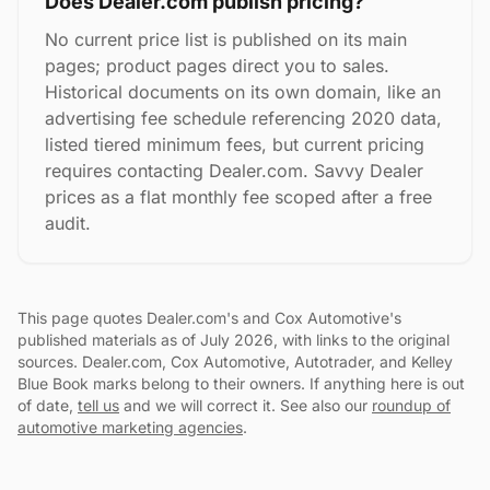
Does Dealer.com publish pricing?
No current price list is published on its main
pages; product pages direct you to sales.
Historical documents on its own domain, like an
advertising fee schedule referencing 2020 data,
listed tiered minimum fees, but current pricing
requires contacting Dealer.com. Savvy Dealer
prices as a flat monthly fee scoped after a free
audit.
This page quotes Dealer.com's and Cox Automotive's
published materials as of July 2026, with links to the original
sources. Dealer.com, Cox Automotive, Autotrader, and Kelley
Blue Book marks belong to their owners. If anything here is out
of date,
tell us
and we will correct it. See also our
roundup of
automotive marketing agencies
.