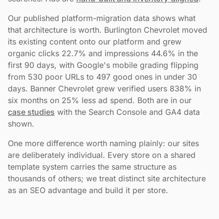
Our published platform-migration data shows what
that architecture is worth. Burlington Chevrolet moved
its existing content onto our platform and grew
organic clicks 22.7% and impressions 44.6% in the
first 90 days, with Google's mobile grading flipping
from 530 poor URLs to 497 good ones in under 30
days. Banner Chevrolet grew verified users 838% in
six months on 25% less ad spend. Both are in our
case studies
with the Search Console and GA4 data
shown.
One more difference worth naming plainly: our sites
are deliberately individual. Every store on a shared
template system carries the same structure as
thousands of others; we treat distinct site architecture
as an SEO advantage and build it per store.