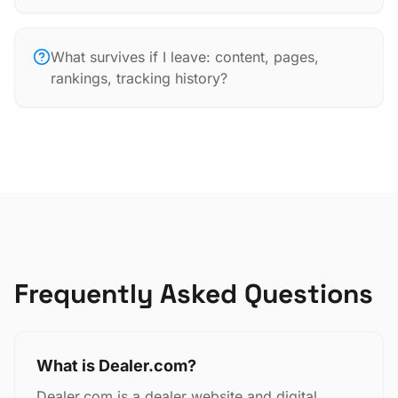
What survives if I leave: content, pages,
rankings, tracking history?
Frequently Asked Questions
What is Dealer.com?
Dealer.com is a dealer website and digital