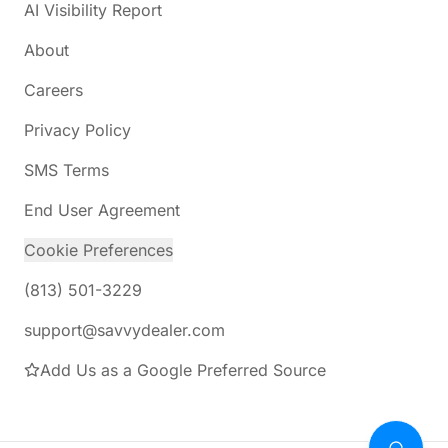
AI Visibility Report
About
Careers
Privacy Policy
SMS Terms
End User Agreement
Cookie Preferences
(813) 501-3229
support@savvydealer.com
Add Us as a Google Preferred Source