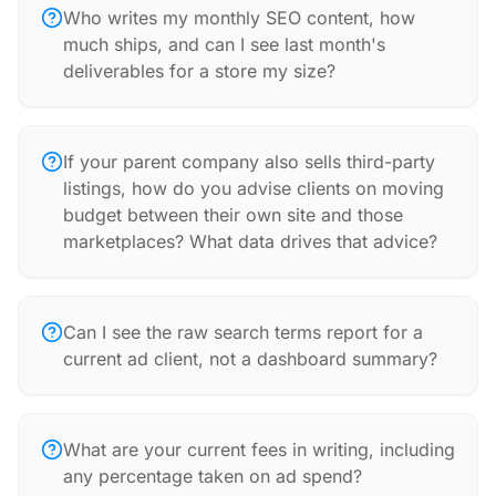
Who writes my monthly SEO content, how
much ships, and can I see last month's
deliverables for a store my size?
If your parent company also sells third-party
listings, how do you advise clients on moving
budget between their own site and those
marketplaces? What data drives that advice?
Can I see the raw search terms report for a
current ad client, not a dashboard summary?
What are your current fees in writing, including
any percentage taken on ad spend?