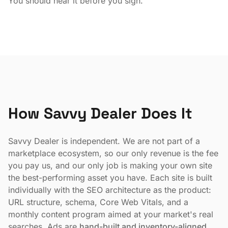
You should hear it before you sign.
How Savvy Dealer Does It
Savvy Dealer is independent. We are not part of a
marketplace ecosystem, so our only revenue is the fee
you pay us, and our only job is making your own site
the best-performing asset you have. Each site is built
individually with the SEO architecture as the product:
URL structure, schema, Core Web Vitals, and a
monthly content program aimed at your market's real
searches. Ads are
hand-built and inventory-aligned
.