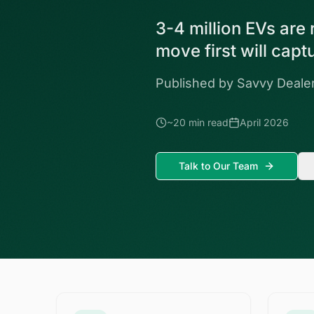
3-4 million EVs are
move first will cap
Published by Savvy Dealer
~20 min read
April 2026
Talk to Our Team