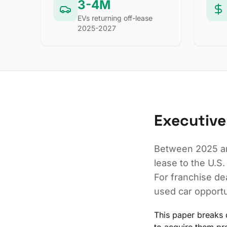
3-4M
EVs returning off-lease
2025-2027
Executiv
Between 2025 an
lease to the U.S.
For franchise dea
used car opportu
This paper breaks 