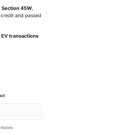
r Section 45W
,
0 credit and passed
 EV transactions
act
 leases