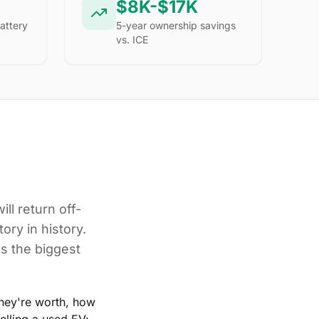
$8K-$17K
attery
5-year ownership savings
vs. ICE
ill return off-
ory in history.
's the biggest
hey're worth, how