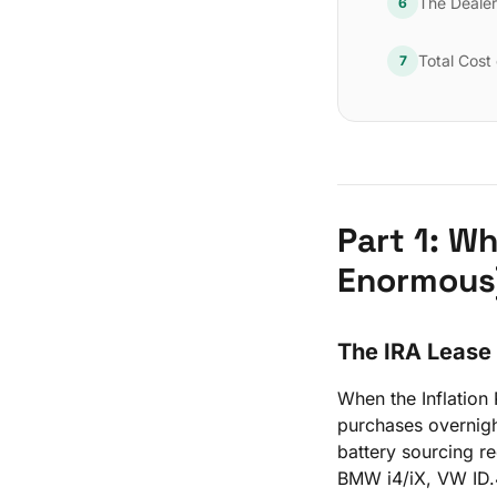
The Deale
6
Total Cost
7
Part 1: W
Enormous
The IRA Lease
When the Inflation
purchases overnigh
battery sourcing r
BMW i4/iX, VW ID.