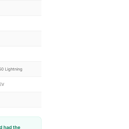
0 Lightning
 EV
rd had the