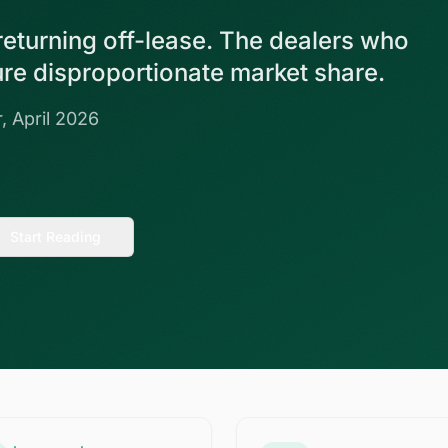
 returning off-lease. The dealers who
ture disproportionate market share.
, April 2026
Start Reading