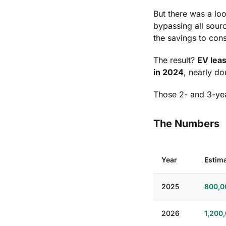
But there was a lo
bypassing all sour
the savings to co
The result?
EV lea
in 2024
, nearly d
Those 2- and 3-ye
The Numbers
Year
Estim
2025
800,0
2026
1,200