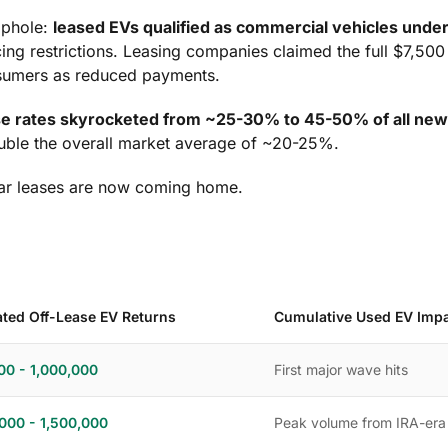
ophole:
leased EVs qualified as commercial vehicles unde
cing restrictions. Leasing companies claimed the full $7,50
nsumers as reduced payments.
se rates skyrocketed from ~25-30% to 45-50% of all new
ouble the overall market average of ~20-25%.
ar leases are now coming home.
ated Off-Lease EV Returns
Cumulative Used EV Imp
00 - 1,000,000
First major wave hits
,000 - 1,500,000
Peak volume from IRA-era