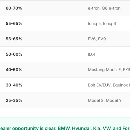
60-70%
e-tron, Q8 e-tron
55-65%
Ioniq 5, Ioniq 6
55-65%
EV6, EV9
50-60%
ID.4
40-50%
Mustang Mach-E, F-15
30-40%
Bolt EV/EUV, Equinox
25-35%
Model 3, Model Y
ealer opportunity is clear. BMW, Hyundai, Kia, VW, and Fo