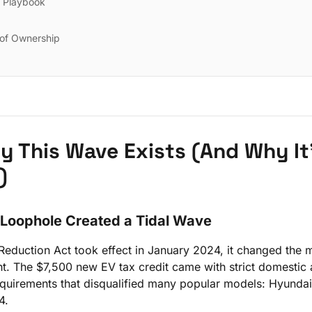
r Playbook
 of Ownership
hy This Wave Exists (And Why It
)
 Loophole Created a Tidal Wave
 Reduction Act took effect in January 2024, it changed the
t. The $7,500 new EV tax credit came with strict domestic
equirements that disqualified many popular models: Hyundai
4.