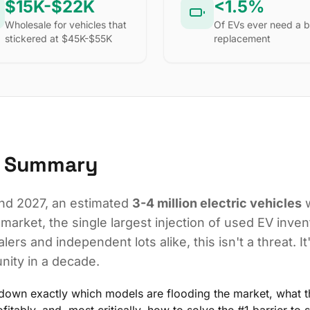
$15K-$22K
<1.5%
Wholesale for vehicles that
Of EVs ever need a b
stickered at $45K-$55K
replacement
e Summary
d 2027, an estimated
3-4 million electric vehicles
w
 market, the single largest injection of used EV invent
lers and independent lots alike, this isn't a threat. It
nity in a decade.
down exactly which models are flooding the market, what t