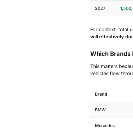
2027
1,500
For context: total 
will effectively d
Which Brands 
This matters becaus
vehicles flow throu
Brand
BMW
Mercedes