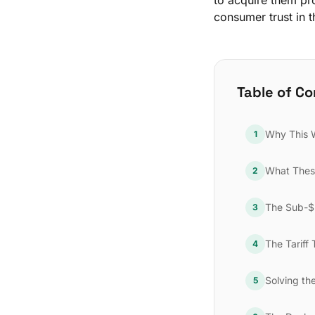
to acquire them pro
consumer trust in t
Table of C
Why This 
1
What Thes
2
The Sub-$2
3
The Tariff 
4
Solving th
5