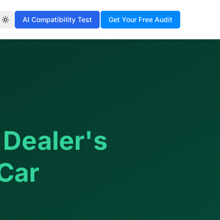
AI Compatibility Test
Get Your Free Audit
Toggle theme
 Dealer's
 Car