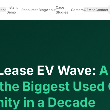
Instant
Case
ts
Resources
Blog
About
Careers
OEM
Contact
Demo
Studies
Lease EV Wave:
A
 the Biggest Used
ity in a Decade