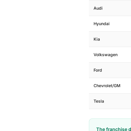
Audi
Hyundai
Kia
Volkswagen
Ford
Chevrolet/GM
Tesla
The franchise d