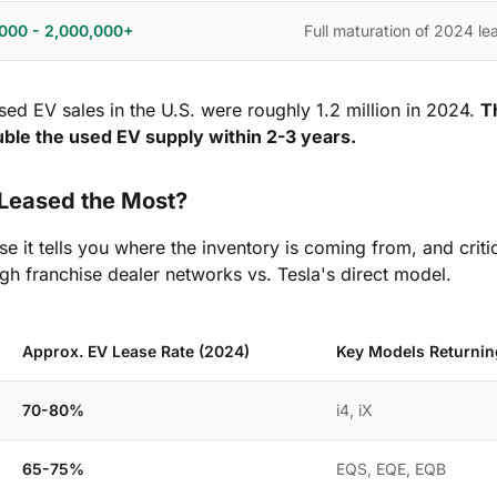
,000 - 2,000,000+
Full maturation of 2024 l
used EV sales in the U.S. were roughly 1.2 million in 2024.
T
ouble the used EV supply within 2-3 years.
Leased the Most?
e it tells you where the inventory is coming from, and criti
gh franchise dealer networks vs. Tesla's direct model.
Approx. EV Lease Rate (2024)
Key Models Returnin
70-80%
i4, iX
65-75%
EQS, EQE, EQB