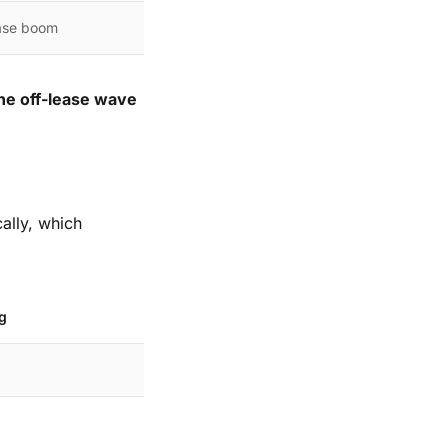
ease boom
he off-lease wave
cally, which
g