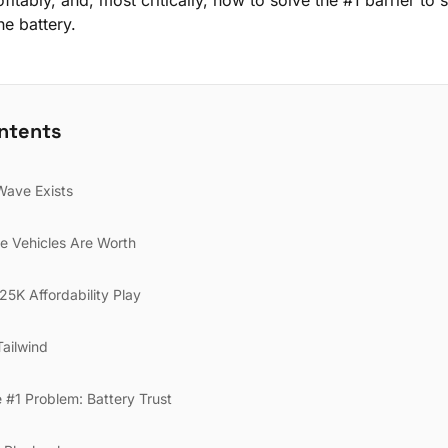
fitably, and, most critically, how to solve the #1 barrier to 
he battery.
ontents
Wave Exists
e Vehicles Are Worth
5K Affordability Play
Tailwind
e #1 Problem: Battery Trust