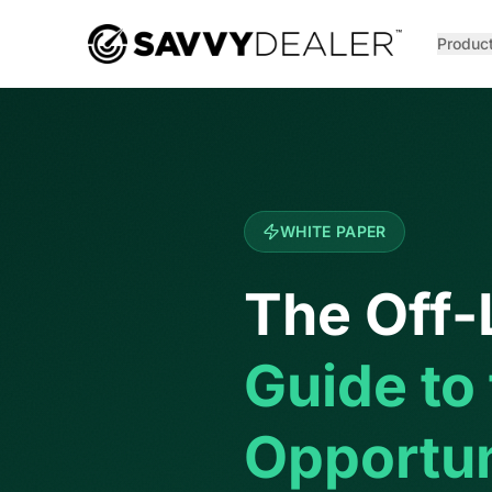
™
Produc
WHITE PAPER
The Off-
Guide to
Opportun