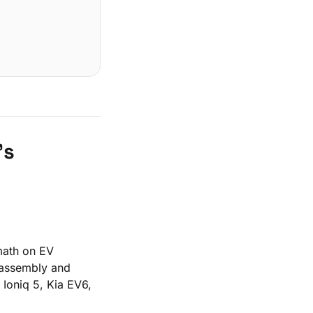
's
 math on EV
 assembly and
 Ioniq 5, Kia EV6,