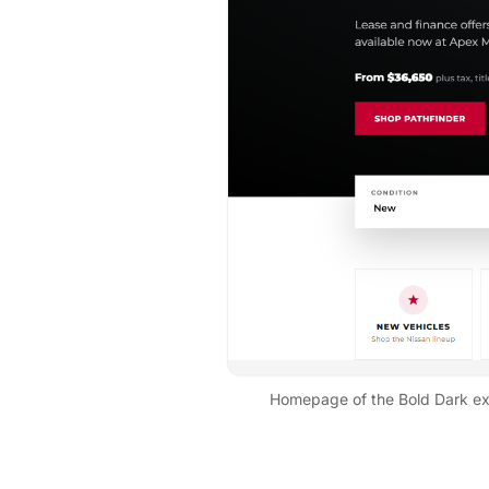
Homepage of the
Bold Dark
ex