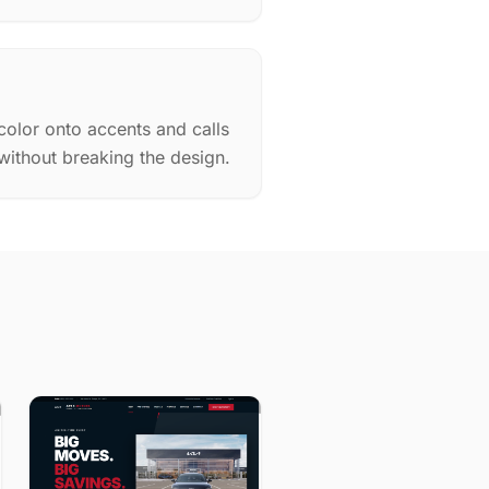
color onto accents and calls
 without breaking the design.