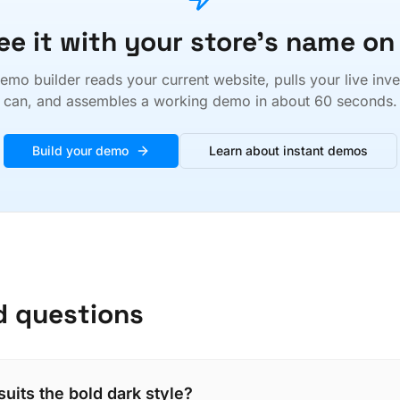
ee it with your store's name on 
emo builder reads your current website, pulls your live inv
can, and assembles a working demo in about 60 seconds.
Build your demo
Learn about instant demos
d questions
suits the bold dark style?