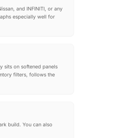
issan, and INFINITI, or any
aphs especially well for
py sits on softened panels
ory filters, follows the
rk build. You can also