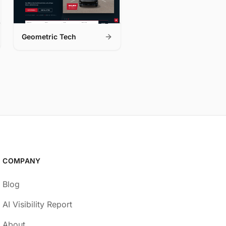
Geometric Tech
COMPANY
Blog
AI Visibility Report
About