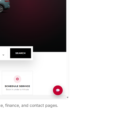
ce, finance, and contact pages.