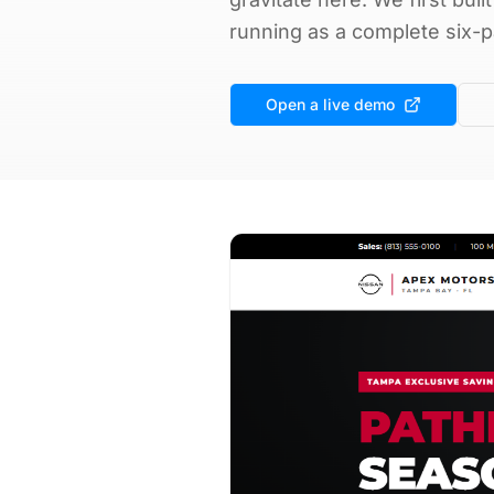
running as a complete six-p
Open a live demo