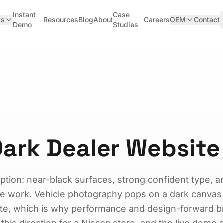
Instant
Case
ts
Resources
Blog
About
Careers
OEM
Contact
Demo
Studies
ark Dealer Website
option: near-black surfaces, strong confident type, 
ise work. Vehicle photography pops on a dark canvas
hite, which is why performance and design-forward 
t this direction for a Nissan store, and the live demo 