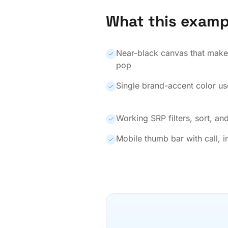
What this examp
Near-black canvas that makes
pop
Single brand-accent color us
Working SRP filters, sort, and
Mobile thumb bar with call, i