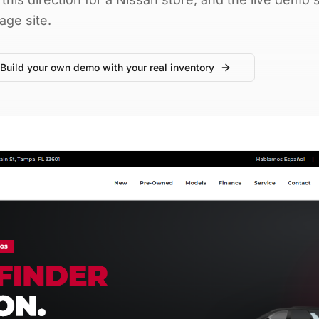
age site.
Build your own demo with your real inventory