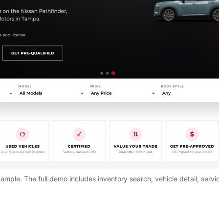
ample. The full demo includes inventory search, vehicle detail, servi