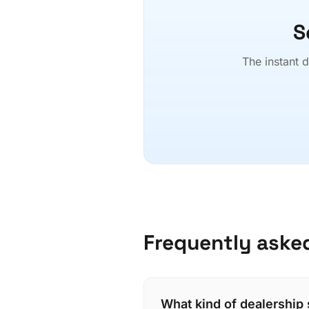
S
The instant d
Frequently aske
What kind of dealership 