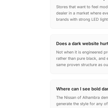
Stores that want to feel mo
dealer in a market where eve
brands with strong LED light
Does a dark website hurt
Not when it is engineered pr
rather than pure black, and 
same proven structure as our 
Where can I see bold dar
The Nissan of Alhambra dem
generate the style for any 