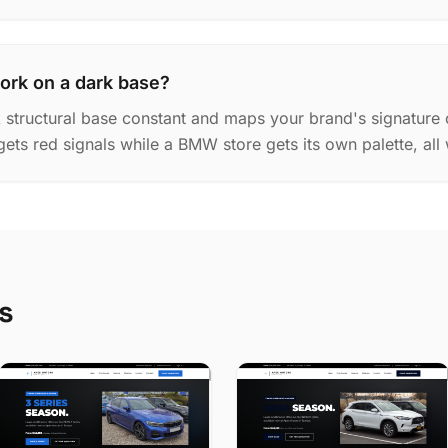
ork on a dark base?
k structural base constant and maps your brand's signature 
gets red signals while a BMW store gets its own palette, all
s