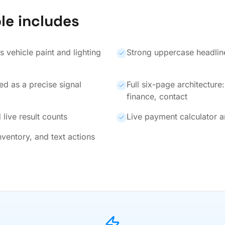
le includes
 vehicle paint and lighting
Strong uppercase headline
ed as a precise signal
Full six-page architecture
finance, contact
 live result counts
Live payment calculator a
nventory, and text actions