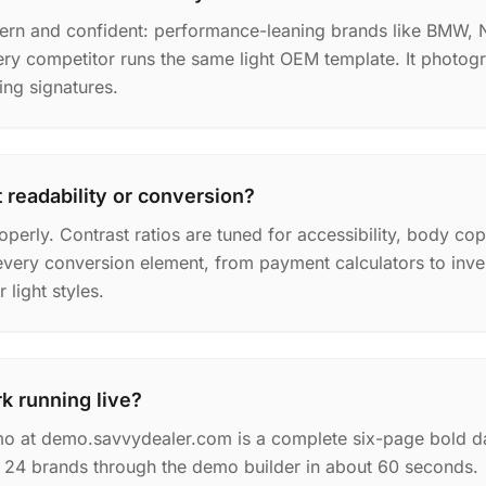
dern and confident: performance-leaning brands like BMW, N
ry competitor runs the same light OEM template. It photogr
ing signatures.
 readability or conversion?
operly. Contrast ratios are tuned for accessibility, body co
every conversion element, from payment calculators to invent
light styles.
k running live?
o at demo.savvydealer.com is a complete six-page bold da
of 24 brands through the demo builder in about 60 seconds.