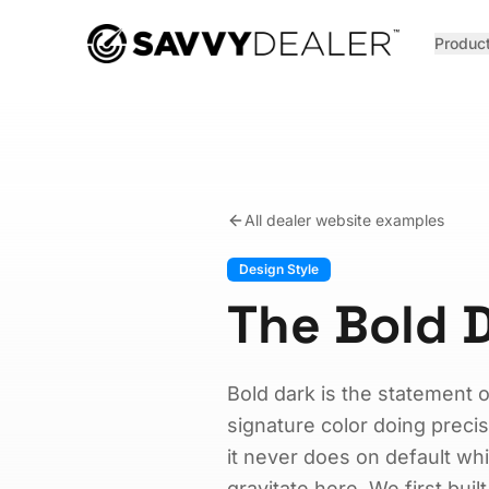
™
Produc
All dealer website examples
Design Style
The Bold D
Bold dark is the statement 
signature color doing prec
it never does on default w
gravitate here. We first buil