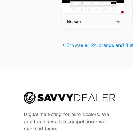
Nissan
Browse all 24 brands and 8 s
Digital marketing for auto dealers. We
don't outspend the competition - we
outsmart them.