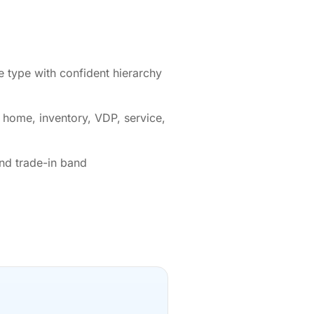
 type with confident hierarchy
: home, inventory, VDP, service,
nd trade-in band