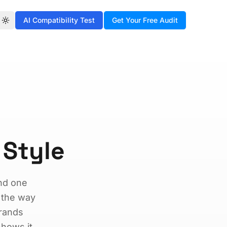
AI Compatibility Test
Get Your Free Audit
Toggle theme
 Style
and one
 the way
brands
shows it