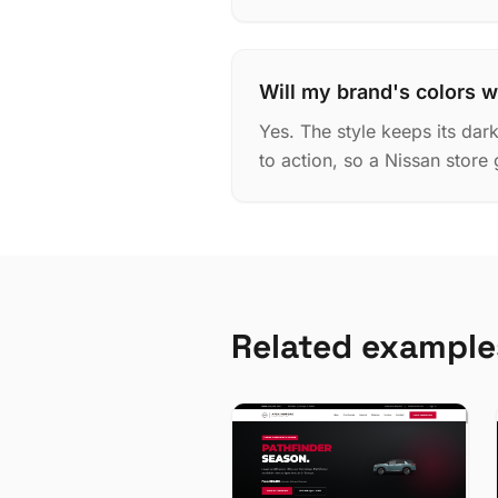
Will my brand's colors w
Yes. The style keeps its dar
to action, so a Nissan store 
Related example