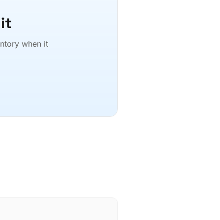
it
entory when it