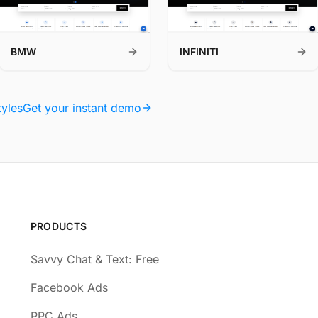
BMW
INFINITI
tyles
Get your instant demo
PRODUCTS
Savvy Chat & Text: Free
Facebook Ads
PPC Ads